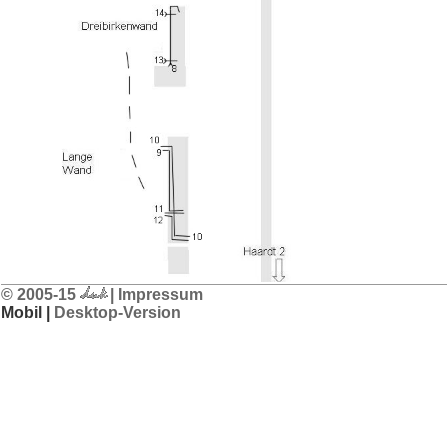
© 2005-15
| Impressum
Mobil |
Desktop-Version